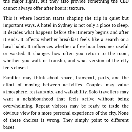
the major sights, but they also provide something the CBD
cannot always offer after hours: texture.
This is where location starts shaping the trip in quiet but
important ways. A hotel in Sydney is not only a place to sleep.
It decides what happens before the itinerary begins and after
it ends. It affects whether breakfast feels like a search or a
local habit. It influences whether a free hour becomes useful
or wasted. It changes how often you return to the room,
whether you walk or transfer, and what version of the city
feels closest.
Families may think about space, transport, parks, and the
effort of moving between activities. Couples may value
atmosphere, restaurants, and walkability. Solo travellers may
want a neighbourhood that feels active without being
overwhelming. Repeat visitors may be ready to trade the
obvious view for a more personal experience of the city. None
of these choices is wrong. They simply point to different
bases.