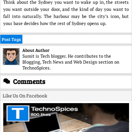
Think about the Sydney you want to wake up in, the streets
you want outside your door, and the kind of day you want to
fall into naturally. The harbour may be the city’s icon, but
your base decides how the rest of Sydney opens up.
Post Tags
About Author
Sumit is Tech blogger. He contributes to the
Blogging, Tech News and Web Design section on
TechnoSpices.
Comments
Like Us On Facebook