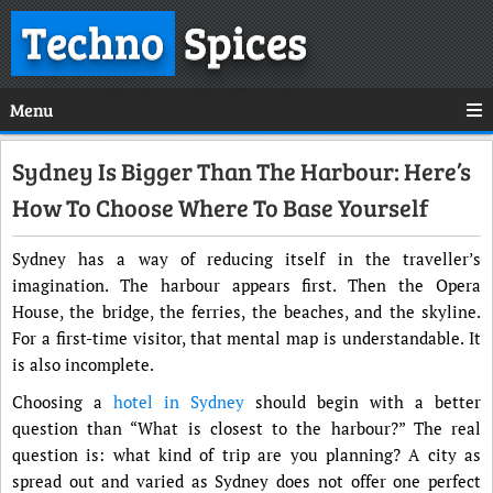
Techno
Spices
Menu
Sydney Is Bigger Than The Harbour: Here’s
How To Choose Where To Base Yourself
Sydney has a way of reducing itself in the traveller’s
imagination. The harbour appears first. Then the Opera
House, the bridge, the ferries, the beaches, and the skyline.
For a first-time visitor, that mental map is understandable. It
is also incomplete.
Choosing a
hotel in Sydney
should begin with a better
question than “What is closest to the harbour?” The real
question is: what kind of trip are you planning? A city as
spread out and varied as Sydney does not offer one perfect