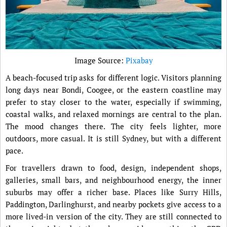
Image Source:
Pixabay
A beach-focused trip asks for different logic. Visitors planning
long days near Bondi, Coogee, or the eastern coastline may
prefer to stay closer to the water, especially if swimming,
coastal walks, and relaxed mornings are central to the plan.
The mood changes there. The city feels lighter, more
outdoors, more casual. It is still Sydney, but with a different
pace.
For travellers drawn to food, design, independent shops,
galleries, small bars, and neighbourhood energy, the inner
suburbs may offer a richer base. Places like Surry Hills,
Paddington, Darlinghurst, and nearby pockets give access to a
more lived-in version of the city. They are still connected to