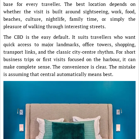
base for every traveller. The best location depends on
whether the visit is built around sightseeing, work, food,
beaches, culture, nightlife, family time, or simply the
pleasure of walking through interesting streets.
The CBD is the easy default. It suits travellers who want
quick access to major landmarks, office towers, shopping,
transport links, and the classic city-centre rhythm. For short
business trips or first visits focused on the harbour, it can
make complete sense. The convenience is clear. The mistake
is assuming that central automatically means best.