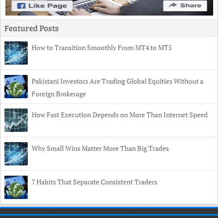
Featured Posts
How to Transition Smoothly From MT4 to MT5
Pakistani Investors Are Trading Global Equities Without a
Foreign Brokerage
How Fast Execution Depends on More Than Internet Speed
Why Small Wins Matter More Than Big Trades
7 Habits That Separate Consistent Traders
Copyright
© 2026 TechnoSpices •
Contact
•
Privacy Policy
•