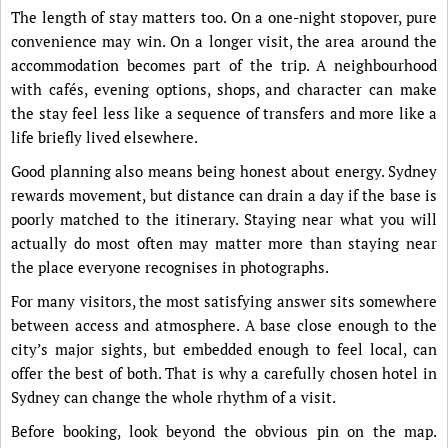
The length of stay matters too. On a one-night stopover, pure
convenience may win. On a longer visit, the area around the
accommodation becomes part of the trip. A neighbourhood
with cafés, evening options, shops, and character can make
the stay feel less like a sequence of transfers and more like a
life briefly lived elsewhere.
Good planning also means being honest about energy. Sydney
rewards movement, but distance can drain a day if the base is
poorly matched to the itinerary. Staying near what you will
actually do most often may matter more than staying near
the place everyone recognises in photographs.
For many visitors, the most satisfying answer sits somewhere
between access and atmosphere. A base close enough to the
city’s major sights, but embedded enough to feel local, can
offer the best of both. That is why a carefully chosen hotel in
Sydney can change the whole rhythm of a visit.
Before booking, look beyond the obvious pin on the map.