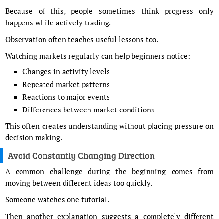
Because of this, people sometimes think progress only
happens while actively trading.
Observation often teaches useful lessons too.
Watching markets regularly can help beginners notice:
Changes in activity levels
Repeated market patterns
Reactions to major events
Differences between market conditions
This often creates understanding without placing pressure on
decision making.
Avoid Constantly Changing Direction
A common challenge during the beginning comes from
moving between different ideas too quickly.
Someone watches one tutorial.
Then another explanation suggests a completely different