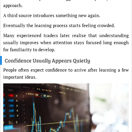
approach.
A third source introduces something new again.
Eventually the learning process starts feeling crowded.
Many experienced traders later realise that understanding
usually improves when attention stays focused long enough
for familiarity to develop.
Confidence Usually Appears Quietly
People often expect confidence to arrive after learning a few
important ideas.