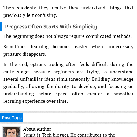
Then suddenly they realise they understand things that
previously felt confusing.
Progress Often Starts With Simplicity
The beginning does not always require complicated methods.
Sometimes learning becomes easier when unnecessary
pressure disappears.
In the end, options trading often feels difficult during the
early stages because beginners are trying to understand
several unfamiliar ideas simultaneously. Building knowledge
gradually, allowing familiarity to develop, and focusing on
understanding before speed often creates a smoother
learning experience over time.
Post Tags
About Author
Sumit is Tech blogger. He contributes to the