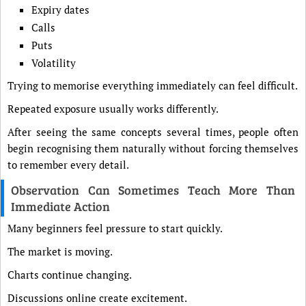
Expiry dates
Calls
Puts
Volatility
Trying to memorise everything immediately can feel difficult.
Repeated exposure usually works differently.
After seeing the same concepts several times, people often
begin recognising them naturally without forcing themselves
to remember every detail.
Observation Can Sometimes Teach More Than
Immediate Action
Many beginners feel pressure to start quickly.
The market is moving.
Charts continue changing.
Discussions online create excitement.