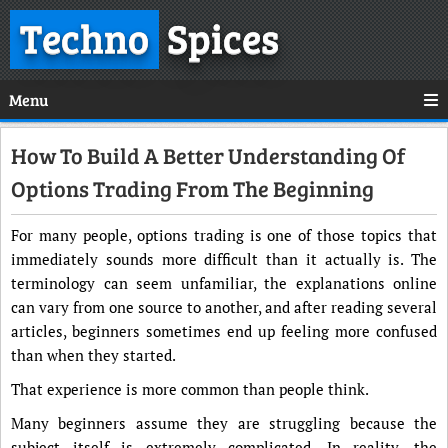
Techno
Spices
Menu
How To Build A Better Understanding Of
Options Trading From The Beginning
For many people, options trading is one of those topics that
immediately sounds more difficult than it actually is. The
terminology can seem unfamiliar, the explanations online
can vary from one source to another, and after reading several
articles, beginners sometimes end up feeling more confused
than when they started.
That experience is more common than people think.
Many beginners assume they are struggling because the
subject itself is extremely complicated. In reality, the