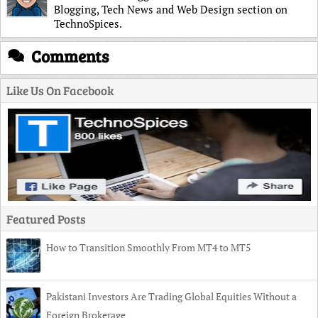
Blogging, Tech News and Web Design section on
TechnoSpices.
Comments
Like Us On Facebook
Featured Posts
How to Transition Smoothly From MT4 to MT5
Pakistani Investors Are Trading Global Equities Without a
Foreign Brokerage