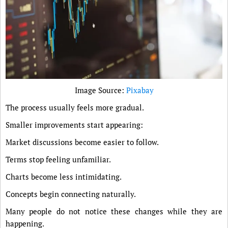
Image Source:
Pixabay
The process usually feels more gradual.
Smaller improvements start appearing:
Market discussions become easier to follow.
Terms stop feeling unfamiliar.
Charts become less intimidating.
Concepts begin connecting naturally.
Many people do not notice these changes while they are
happening.