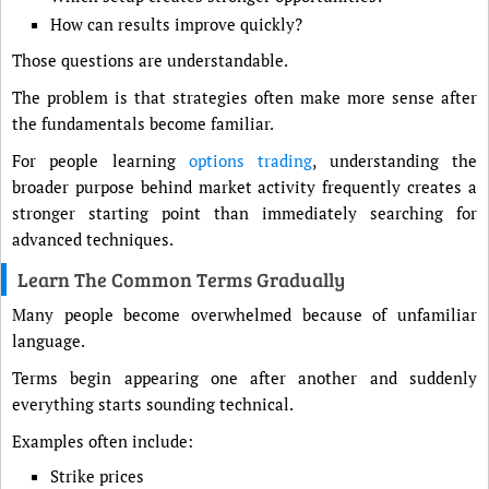
How can results improve quickly?
Those questions are understandable.
The problem is that strategies often make more sense after
the fundamentals become familiar.
For people learning
options trading
, understanding the
broader purpose behind market activity frequently creates a
stronger starting point than immediately searching for
advanced techniques.
Learn The Common Terms Gradually
Many people become overwhelmed because of unfamiliar
language.
Terms begin appearing one after another and suddenly
everything starts sounding technical.
Examples often include:
Strike prices