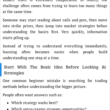
challenge often comes from trying to learn too many things
at the same time.
Someone may start reading about calls and puts, then move
into strike prices, then jump into market strategies before
understanding the basics first. Very quickly, information
starts piling up.
Instead of trying to understand everything immediately,
learning often becomes easier when people build
understanding one step at a time.
Start With The Basic Idea Before Looking At
Strategies
One common beginner mistake is searching for trading
methods before understanding the bigger picture.
People often want answers such as:
Which strategy works best?
Which setup creates stronger opportunities?