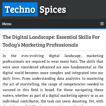
Techno
Spices
Menu
The Digital Landscape: Essential Skills For
Today’s Marketing Professionals
In the ever-evolving digital landscape, marketing
professionals are required to wear many hats. The skills that
were once considered advanced are now fundamental as the
digital world becomes more complex and integrated into our
daily lives. From understanding data analytics to mastering
the art of storytelling, the range of competencies needed to
succeed in this field is broad. For those navigating these
waters, whether as part of a digital marketing agency or as an
individual contributor, the task can seem daunting. Yet, with