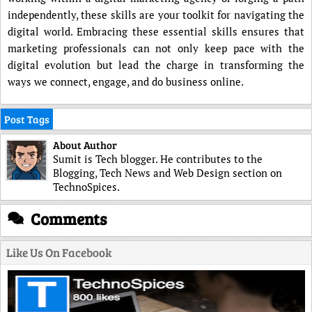
independently, these skills are your toolkit for navigating the
digital world. Embracing these essential skills ensures that
marketing professionals can not only keep pace with the
digital evolution but lead the charge in transforming the
ways we connect, engage, and do business online.
Post Tags
About Author
Sumit is Tech blogger. He contributes to the
Blogging, Tech News and Web Design section on
TechnoSpices.
Comments
Like Us On Facebook