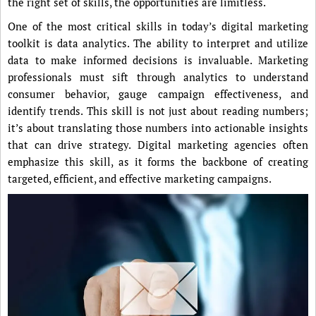
the right set of skills, the opportunities are limitless.
One of the most critical skills in today’s digital marketing
toolkit is data analytics. The ability to interpret and utilize
data to make informed decisions is invaluable. Marketing
professionals must sift through analytics to understand
consumer behavior, gauge campaign effectiveness, and
identify trends. This skill is not just about reading numbers;
it’s about translating those numbers into actionable insights
that can drive strategy. Digital marketing agencies often
emphasize this skill, as it forms the backbone of creating
targeted, efficient, and effective marketing campaigns.